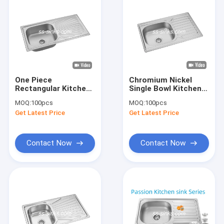
One Piece
Chromium Nickel
Rectangular Kitchen
Single Bowl Kitchen
Sink With Drainboard
Sink With Drainboard
MOQ:
100pcs
MOQ:
100pcs
Stainless
22 GAUGE
Get Latest Price
Get Latest Price
720*450*220mm
Contact Now
Contact Now
Home
Products
Videos