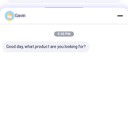
Outdoor BBQ Equipment
Continue
Gavin
5:39 PM
Our Categories
Good day, what product are you looking for?
Stainless Steel
Stainless Steel
Topmount Kit
Single Bowl Sink
Double Bowl Sink
Sink
Home
About Us
Contact Us
Desktop Site
Sitemap
Privacy Policy