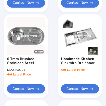
Contact Now
Contact Now
0.7mm Brushed
Handmade Kitchen
Stainless Steel
Sink with Drainboard
Kitchen Sink With
The Ultimate
MOQ:
100pcs
Get Latest Price
Drainboard 1 Faucet
Bathroom Floor Drain
Get Latest Price
Hole
Strainer Solution
Contact Now
Contact Now