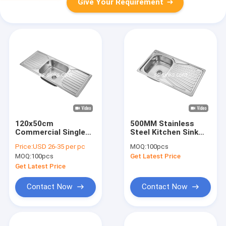
Give Your Requirement
120x50cm
500MM Stainless
Commercial Single
Steel Kitchen Sink
Bowl Sink With 2
With Drainboard
Price:
USD 26-35 per pc
MOQ:
100pcs
Drainboard
Single Bowl
MOQ:
100pcs
Get Latest Price
Get Latest Price
Contact Now
Contact Now