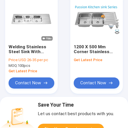
Welding Stainless
1200 X 500 Mm
Steel Sink With
Corner Stainless
Double Drainboard
Steel Kitchen Sink
Price:
USD 26-35 per pc
Get Latest Price
120x60cm
Rear Drain Placement
MOQ:
100pcs
for Your Restaurant
Kitchen
Get Latest Price
Contact Now
Contact Now
Save Your Time
Let us contact best products with you.