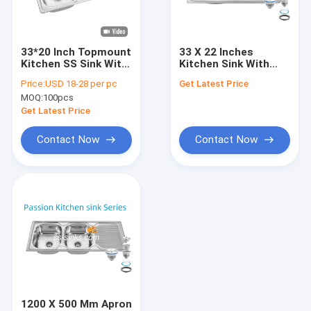
About Us
Factory Tour
33*20 Inch Topmount
33 X 22 Inches
Kitchen SS Sink With
Kitchen Sink With
Quality Control
Drainboard Indian
Drainboard Stainless
Price:
USD 18-28 per pc
Get Latest Price
Size
Steel 18/10
MOQ:
100pcs
Chromium/Nickel and
Contact Us
Accessories
Get Latest Price
Colander
News
Contact Now
Contact Now
VR
Stainless Steel Single Bowl Sink
Stainless Steel Double Bowl Sink
Topmount Kitchen Sink
1200 X 500 Mm Apron