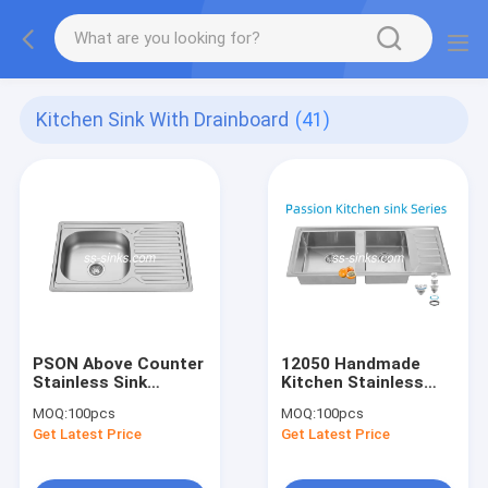
Kitchen Sink With Drainboard
(41)
PSON Above Counter
12050 Handmade
Stainless Sink
Kitchen Stainless
Kitchen Sink With
Steel Doubel Bowl
MOQ:
100pcs
MOQ:
100pcs
Drainboard Anti
Sink With Drainboard
Get Latest Price
Get Latest Price
Corrosion