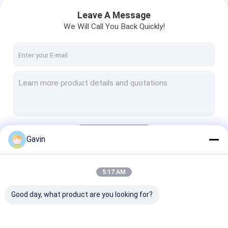
Leave A Message
We Will Call You Back Quickly!
Continue
Gavin
5:17 AM
Our Categories
Good day, what product are you looking for?