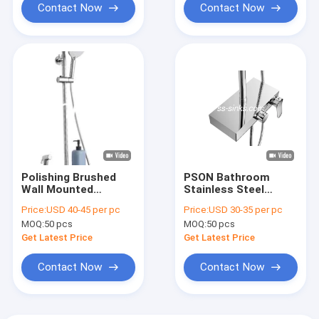
Contact Now
Contact Now
Polishing Brushed
PSON Bathroom
Wall Mounted
Stainless Steel
Stainless Steel
Shower Set Polishing
Price:
USD 40-45 per pc
Price:
USD 30-35 per pc
Shower Set Electric
Brushed
MOQ:
50 pcs
MOQ:
50 pcs
Plating
Get Latest Price
Get Latest Price
Contact Now
Contact Now