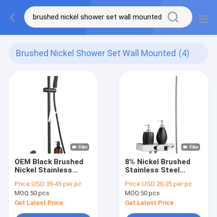
Brushed Nickel Shower Set Wall Mounted
(4)
OEM Black Brushed
8% Nickel Brushed
Nickel Stainless
Stainless Steel
Steel Shower Set
Shower Set Wall
Price:
USD 35-45 per pc
Price:
USD 20-25 per pc
Wall Mounted
Mounted
MOQ:
50 pcs
MOQ:
50 pcs
Get Latest Price
Get Latest Price