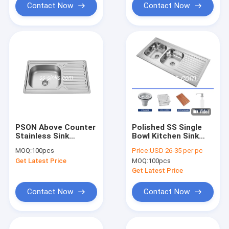
Contact Now
Contact Now
PSON Above Counter
Polished SS Single
Stainless Sink
Bowl Kitchen Sink
Kitchen Sink With
With Drainboard
MOQ:
100pcs
Price:
USD 26-35 per pc
Drainboard Anti
1200*600mm
Get Latest Price
MOQ:
100pcs
Corrosion
Get Latest Price
Contact Now
Contact Now