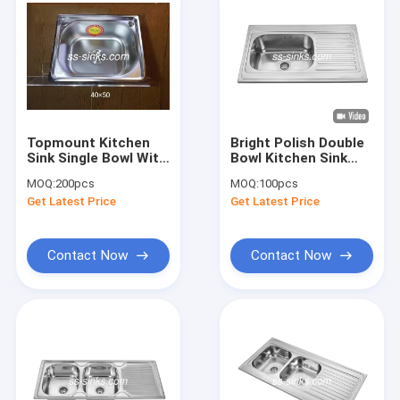
Topmount Kitchen
Bright Polish Double
Sink Single Bowl With
Bowl Kitchen Sink
Drainboard 30 X 17
With Single
MOQ:
200pcs
MOQ:
100pcs
Inches One Or Two
Drainboard
Get Latest Price
Get Latest Price
Holes for Kitchen
Sink With Drainboard
Contact Now
Contact Now
Home
Products
Videos