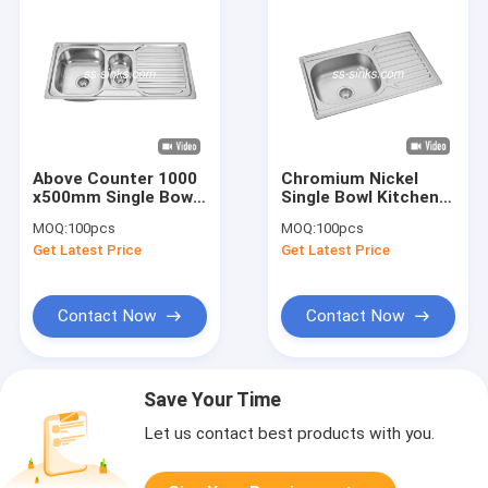
Above Counter 1000
Chromium Nickel
x500mm Single Bowl
Single Bowl Kitchen
Kitchen Sink With
Sink With Drainboard
MOQ:
100pcs
MOQ:
100pcs
Drainboard Folk
22 GAUGE
Get Latest Price
Get Latest Price
Washing Basin
Contact Now
Contact Now
Save Your Time
Let us contact best products with you.