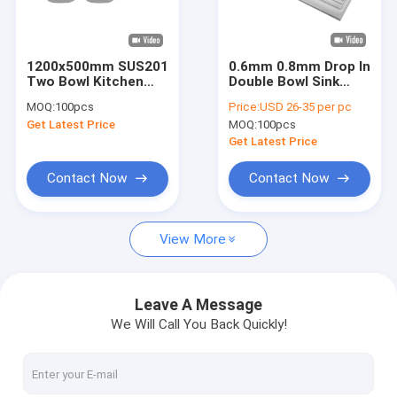
About Us
Factory Tour
1200x500mm SUS201
0.6mm 0.8mm Drop In
Two Bowl Kitchen
Double Bowl Sink
Quality Control
Sink With 1
With Drainboard One
MOQ:
100pcs
Price:
USD 26-35 per pc
Drainboard
Piece
Get Latest Price
MOQ:
100pcs
Contact Us
Get Latest Price
News
Contact Now
Contact Now
VR
View More
Stainless Steel Single Bowl Sink
Leave A Message
We Will Call You Back Quickly!
Stainless Steel Double Bowl Sink
Topmount Kitchen Sink