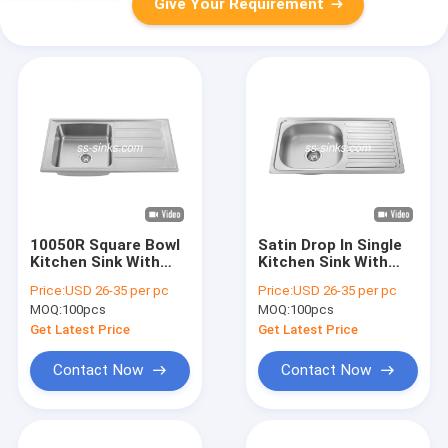
Give Your Requirement
10050R Square Bowl
Satin Drop In Single
Kitchen Sink With
Kitchen Sink With
Drainboard
Drainboard 0.6mm
Price:
USD 26-35 per pc
Price:
USD 26-35 per pc
100x50cm
0.8mm
MOQ:
100pcs
MOQ:
100pcs
Get Latest Price
Get Latest Price
Contact Now
Contact Now