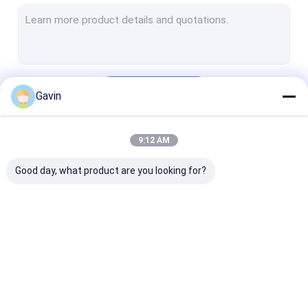
Undermount Stainless Steel Kitchen Sink
Handmade Kitchen Sink
Kitchen Sink With Drainboard
Continue
Gavin
Stainless Steel Sink Stand
Matte Black Kitchen Sink
9:12 AM
Our Categories
Kitchen Sink Accessories
Good day, what product are you looking for?
Quartz Stone Kitchen Sink
Stainless Steel Faucet
Stainless Steel Shower Set
Stainless Steel
Stainless Steel
Topmount Kit
Kitchen Sink Mould
Single Bowl Sink
Double Bowl Sink
Sink