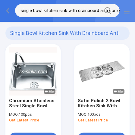
Single Bowl Kitchen Sink With Drainboard Anti
Corrosion
(25)
Chromium Stainless
Satin Polish 2 Bowl
Steel Single Bowl
Kitchen Sink With
Sink With Drainboard
Drainboard Stainless
MOQ:
100pcs
MOQ:
100pcs
Anti Corrosion
Steel Anti Corrosion
Get Latest Price
Get Latest Price