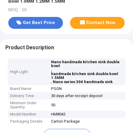
Bowl 1.0MM 1.2MM 1.5MM
MOQ：50
Get Best Price
Contact Now
Product Description
Nano handmade kitchen sink double
bowl
,
High Light
handmade kitchen sink double bowl
1.5MM
,
Nano series 304 handmade sink
Brand Name
PSON
Delivery Time
30 days after receipt deposit
Minimum Order
50
Quantity
Model Number
HM8042
Packaging Details
Carton Package