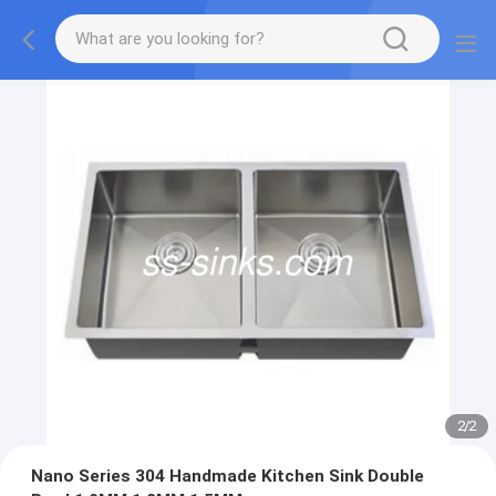
2
/
2
Nano Series 304 Handmade Kitchen Sink Double