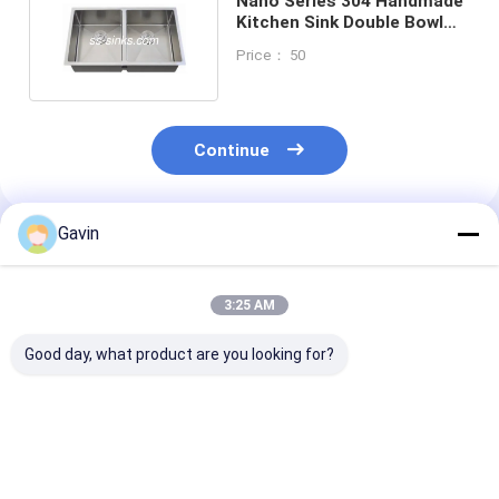
Nano Series 304 Handmade
Kitchen Sink Double Bowl
1.0MM 1.2MM 1.5MM
Price： 50
Continue
Gavin
Recommended Products
3:25 AM
Good day, what product are you looking for?
Multifuctional
18 Guage Handmade
830*500mm
Module SS
Double Bowl Sink
Stainless Stee