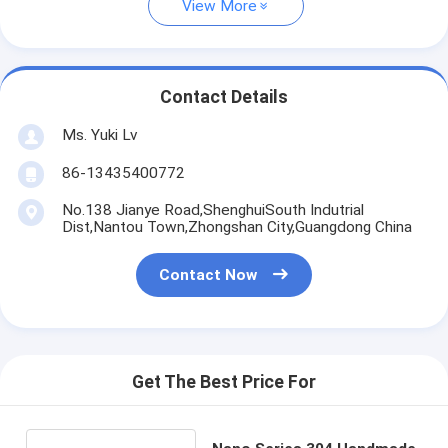
View More
Contact Details
Ms. Yuki Lv
86-13435400772
No.138 Jianye Road,ShenghuiSouth Indutrial
Dist,Nantou Town,Zhongshan City,Guangdong China
Contact Now
Get The Best Price For