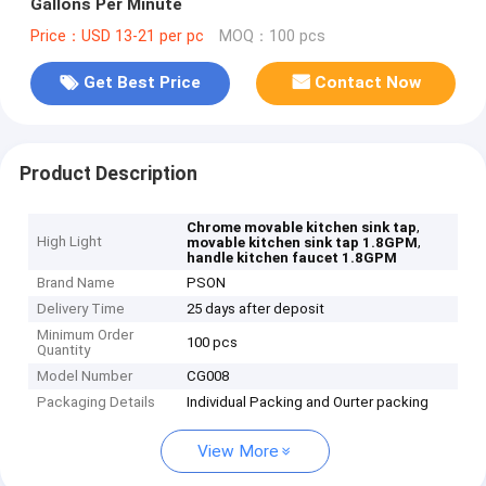
Gallons Per Minute
Price：USD 13-21 per pc
MOQ：100 pcs
Get Best Price
Contact Now
Product Description
,
Chrome movable kitchen sink tap
High Light
,
movable kitchen sink tap 1.8GPM
handle kitchen faucet 1.8GPM
Brand Name
PSON
Delivery Time
25 days after deposit
Minimum Order
100 pcs
Quantity
Model Number
CG008
Packaging Details
Individual Packing and Ourter packing
View More