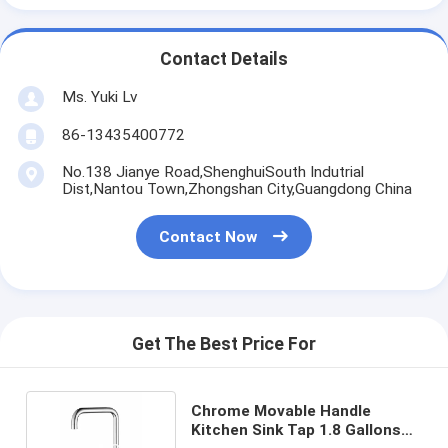
Contact Details
Ms. Yuki Lv
86-13435400772
No.138 Jianye Road,ShenghuiSouth Indutrial
Dist,Nantou Town,Zhongshan City,Guangdong China
Contact Now
Get The Best Price For
Chrome Movable Handle
Kitchen Sink Tap 1.8 Gallons