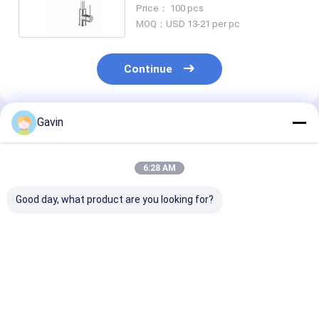
Per Minute
Price： 100 pcs
MOQ：USD 13-21 per pc
Continue
Gavin
Recommended Products
6:28 AM
Good day, what product are you looking for?
Hot And Cold Water
Flexible Kitchen
3004 Stainless
304 Stainless Steel
Black Stainless Steel
Bathroom Fau
Faucet Brushed Steel
Faucet 1.8 Gallons /
Nickel Single 
Water Tap
Min
Faucet
Best Price
Best Price
Best Pri