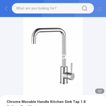
2
/
2
Chrome Movable Handle Kitchen Sink Tap 1.8