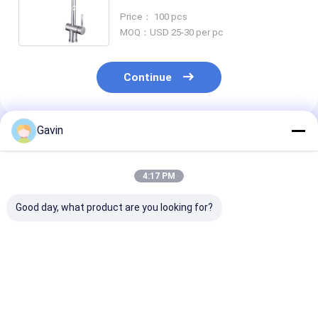
Tap
Price： 100 pcs
MOQ：USD 25-30 per pc
Continue
Gavin
Recommended Products
4:17 PM
Good day, what product are you looking for?
Chrome Movable
Flexible Kitchen
3004 Stainless
Handle Kitchen Sink
Black Stainless Steel
Bathroom Fau
Tap 1.8 Gallons Per
Faucet 1.8 Gallons /
Nickel Single 
Minute
Min
Faucet