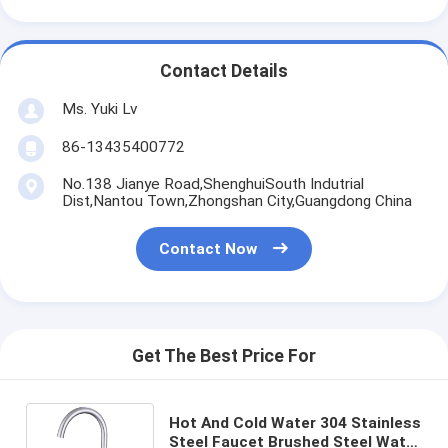
Contact Details
Ms. Yuki Lv
86-13435400772
No.138 Jianye Road,ShenghuiSouth Indutrial
Dist,Nantou Town,Zhongshan City,Guangdong China
Contact Now
Get The Best Price For
Hot And Cold Water 304 Stainless
Steel Faucet Brushed Steel Water