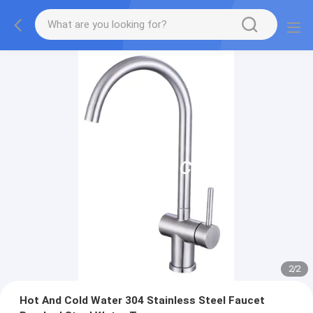
2
/
2
Hot And Cold Water 304 Stainless Steel Faucet