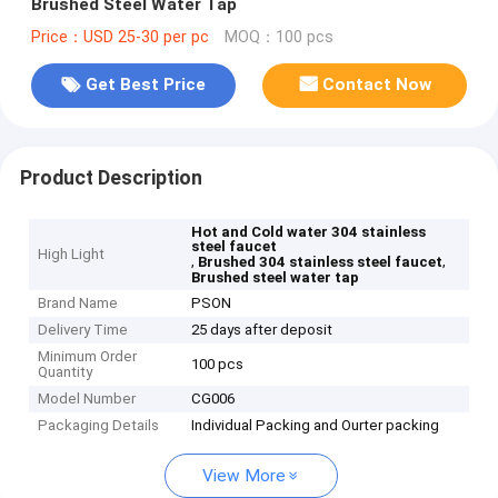
Brushed Steel Water Tap
Price：USD 25-30 per pc
MOQ：100 pcs
Get Best Price
Contact Now
Product Description
Hot and Cold water 304 stainless
steel faucet
High Light
,
,
Brushed 304 stainless steel faucet
Brushed steel water tap
Brand Name
PSON
Delivery Time
25 days after deposit
Minimum Order
100 pcs
Quantity
Model Number
CG006
Packaging Details
Individual Packing and Ourter packing
View More